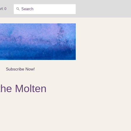
rt: 0
Subscribe Now!
the Molten