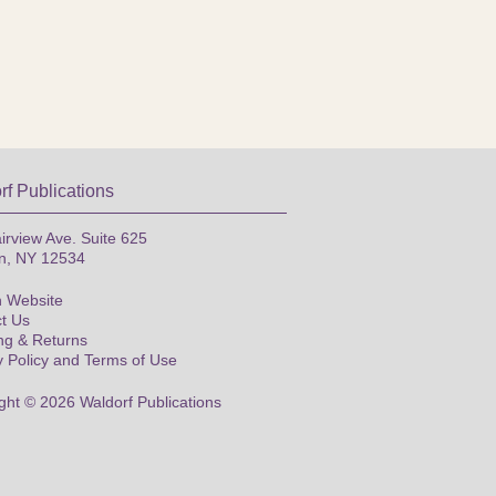
rf Publications
irview Ave. Suite 625
n, NY 12534
 Website
t Us
ng & Returns
y Policy and Terms of Use
ght © 2026 Waldorf Publications