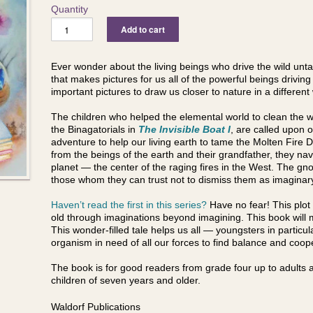
Quantity
Ever wonder about the living beings who drive the wild unta
that makes pictures for us all of the powerful beings drivin
important pictures to draw us closer to nature in a different
The children who helped the elemental world to clean the w
the Binagatorials in
The Invisible Boat I
, are called upon 
adventure to help our living earth to tame the Molten Fire Dr
from the beings of the earth and their grandfather, they na
planet — the center of the raging fires in the West. The g
those whom they can trust not to dismiss them as imagina
Haven’t read the first in this series?
Have no fear! This plot
old through imaginations beyond imagining. This book will m
This wonder-filled tale helps us all — youngsters in particu
organism in need of all our forces to find balance and coo
The book is for good readers from grade four up to adults a
children of seven years and older.
Waldorf Publications