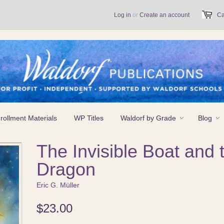
Log in
or
Create an account
Ca
rollment Materials
WP Titles
Waldorf by Grade
Blog
The Invisible Boat and 
Dragon
Eric G. Müller
$23.00