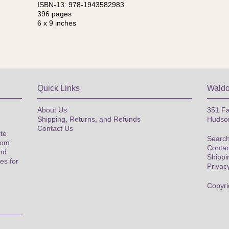
ISBN-13: 978-1943582983
396 pages
6 x 9 inches
Quick Links
Waldo
About Us
351 Fa
Shipping, Returns, and Refunds
Hudso
Contact Us
ite
Search
rom
Contac
nd
Shippi
es for
Privac
Copyri