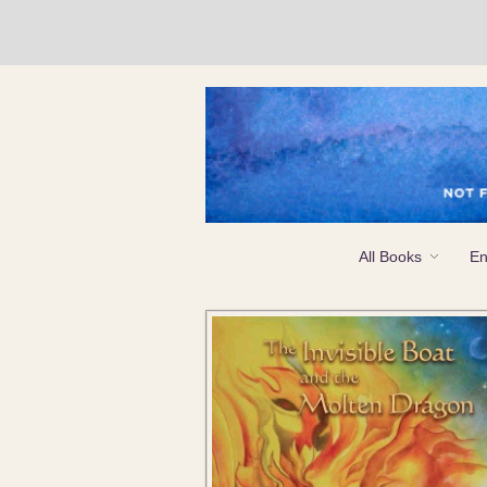
All Books
En