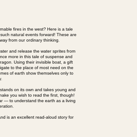
mable fires in the west? Here is a tale
g such natural events forward! These are
 way from our ordinary thinking.
ater and release the water sprites from
once more in this tale of suspense and
agon. Using their invisible boat, a gift
vigate to the place of most need on the
nomes of earth show themselves only to
ry.
 stands on its own and takes young and
ake you wish to read the first, though!
lar — to understand the earth as a living
peration.
nd is an excellent read-aloud story for