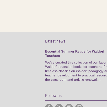
Latest news
Essential Summer Reads for Waldorf
Teachers
We’ve curated this collection of our favor
Waldorf education books for teachers. F
timeless classics on Waldorf pedagogy a
teacher development to practical resourc
the classroom and artistic renewal,...
Follow us